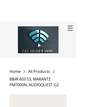
Home
All Products
B&W 603 S3, MARANTZ
PM7000N, AUDIOQUEST G2