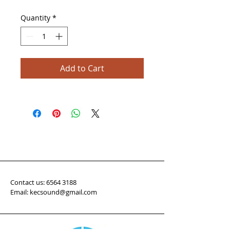
Quantity
*
Add to Cart
Contact us:
6564 3188
Email: kecsound@gmail.com