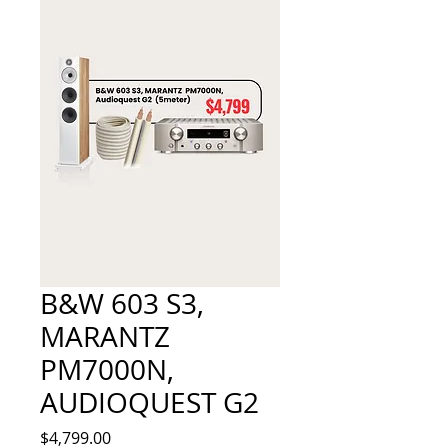
B&W 603 S3,
MARANTZ
PM7000N,
AUDIOQUEST G2
Price
$4,799.00