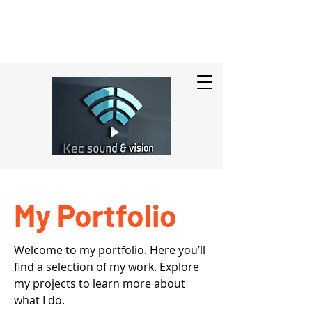
My Portfolio
Welcome to my portfolio. Here you’ll
find a selection of my work. Explore
my projects to learn more about
what I do.