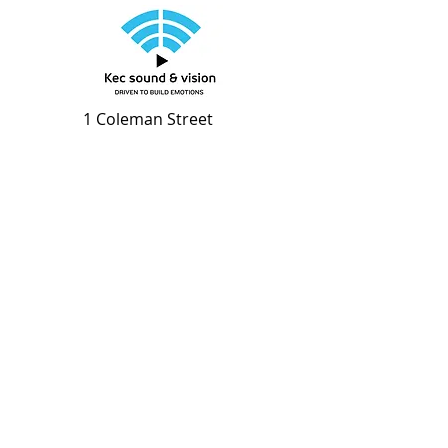
1 Coleman Street
#01-03 The Adelphi
S179803
Stay Connected with the
Latest Audio Visual News
Enter your email address
Subscribe