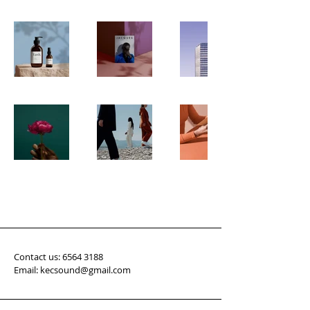
Contact us:
6564 3188
Email: kecsound@gmail.com